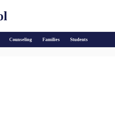
ol
Counseling
Families
Students