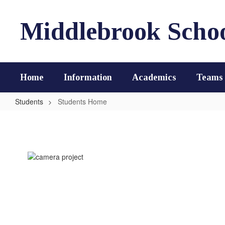
Skip
to
Middlebrook Scho
main
content
Home
Information
Academics
Teams
Students
Students Home
Students
Home