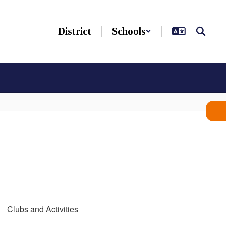
District
Schools
Clubs and Activities