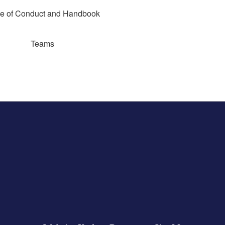
e of Conduct and Handbook
Teams