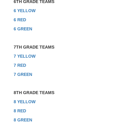
6TH GRADE TEAMS
6 YELLOW
6 RED
6 GREEN
7TH GRADE TEAMS
7 YELLOW
7 RED
7 GREEN
8TH GRADE TEAMS
8 YELLOW
8 RED
8 GREEN