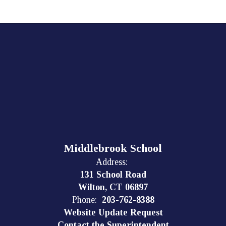
Middlebrook School
Address:
131 School Road
Wilton, CT 06897
Phone:
203-762-8388
Website Update Request
Contact the Superintendent