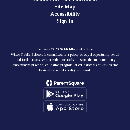
Site Map
Accessibility
Sign In
Contents © 2026 Middlebrook School
Wilton Public Schools is committed to a policy of equal opportunity for all
qualified persons. Wilton Public Schools does not discriminate in any
employment practice, education program, or educational activity on the
basis of race, color, religious creed.