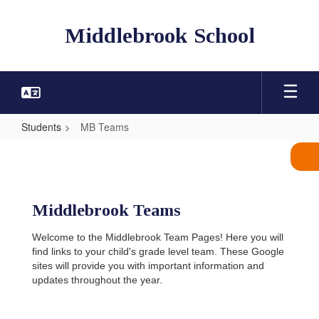
Skip
to
Middlebrook School
main
content
Students
MB Teams
MB
Teams
Middlebrook Teams
Welcome to the Middlebrook Team Pages! Here you will
find links to your child's grade level team. These Google
sites will provide you with important information and
updates throughout the year.