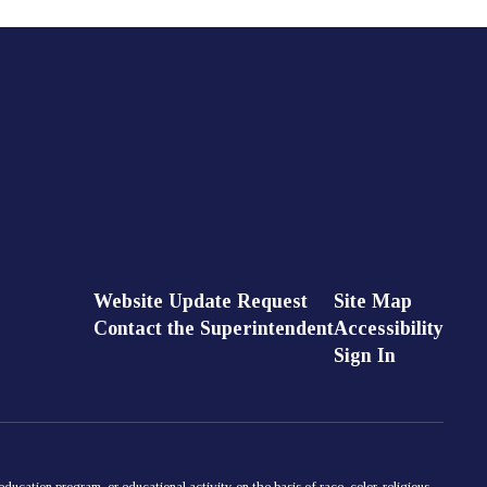
Website Update Request
Site Map
Contact the Superintendent
Accessibility
Sign In
ducation program, or educational activity on the basis of race, color, religious