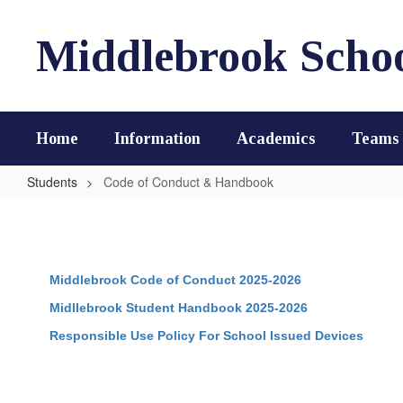
Skip
to
Middlebrook Scho
main
content
Home
Information
Academics
Teams
Students
Code of Conduct & Handbook
Code
of
Conduct
Middlebrook Code of Conduct 2025-2026
&
Handbook
Midllebrook Student Handbook 2025-2026
Responsible Use Policy For School Issued Devices