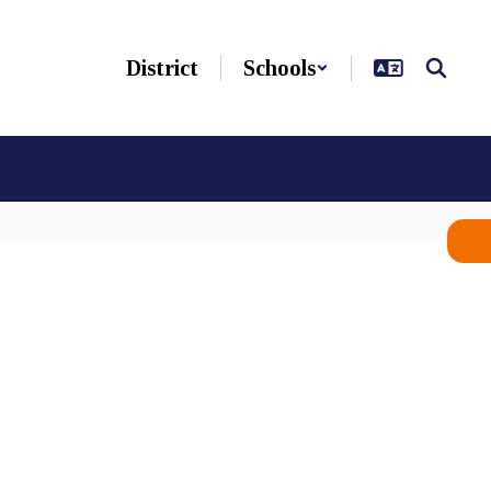
District
Schools