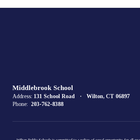
Middlebrook School
Address:
131 School Road
Wilton, CT 06897
Phone:
203-762-8388
Wilton Public Schools is committed to a policy of equal opportunity for all qua