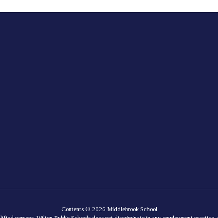
Contents © 2026 Middlebrook School
lified persons. Wilton Public Schools does not discriminate in any employment practice, e