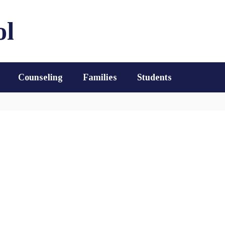
ol
Counseling
Families
Students