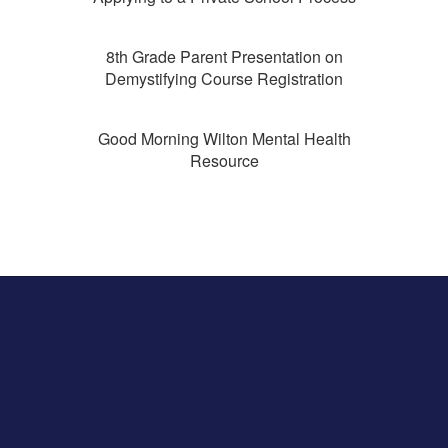
8th Grade Parent Presentation on
Demystifying Course Registration
Good Morning Wilton Mental Health
Resource