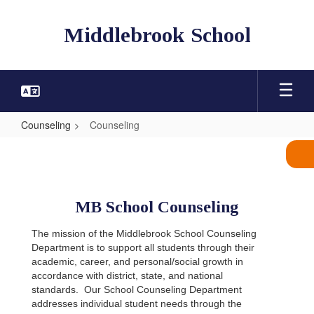
Skip
to
Middlebrook School
main
content
Counseling
Counseling
Counseling
MB School Counseling
The mission of the Middlebrook School Counseling
Department is to support all students through their
academic, career, and personal/social growth in
accordance with district, state, and national
standards.
Our School Counseling Department
addresses individual student needs through the