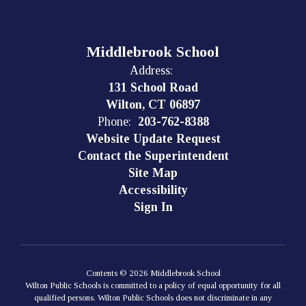
Middlebrook School
Address:
131 School Road
Wilton, CT 06897
Phone:
203-762-8388
Website Update Request
Contact the Superintendent
Site Map
Accessibility
Sign In
Contents © 2026 Middlebrook School
Wilton Public Schools is committed to a policy of equal opportunity for all
qualified persons. Wilton Public Schools does not discriminate in any