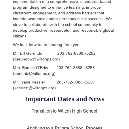
implementation of a comprehensive, standards-based
program designed to enhance learning, improve
classroom engagement, and address barriers that
impede academic and/or personal/social success.
We
strive to collaborate with the school community to
develop productive, resourceful, and responsible global
citizens.
We look forward to hearing from you.
Mr. Bill Gerundo 203-762-8388 x5252
(gerundow@wiltonps.org)
Mrs. Bonnie O’Brien 203-762-8388 x5253
(obrienb@wiltonps.org)
Mr. Trane Kessler 203-762-8388 x5267
(kesslert@wiltonps.org)
Important Dates and News
Transition to Wilton High School
Applying to a Private School Process